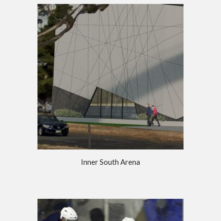
Inner South Arena