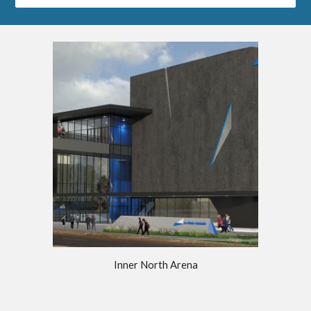
Inner North Arena