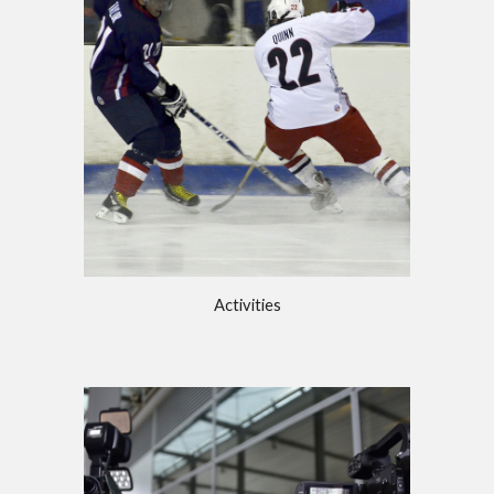
Activities