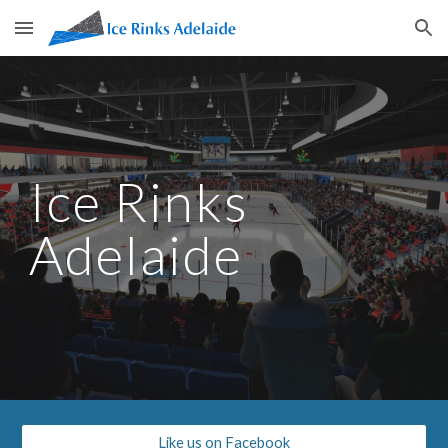
Skip to main content
Skip to navigation
Ice Rinks 
Adelaide
Like us on Facebook