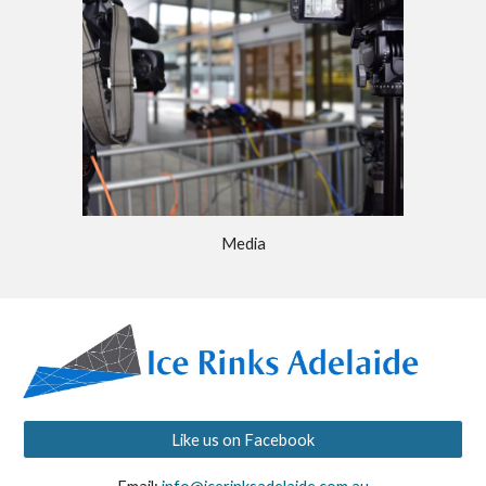
Media
Like us on Facebook