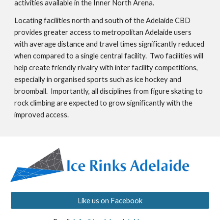
activities available in the Inner North Arena.   
Locating facilities north and south of the Adelaide CBD 
provides greater access to metropolitan Adelaide users 
with average distance and travel times significantly reduced 
when compared to a single central facility.  Two facilities will 
help create friendly rivalry with inter facility competitions, 
especially in organised sports such as ice hockey and 
broomball.  Importantly, all disciplines from figure skating to 
rock climbing are expected to grow significantly with the 
improved access.
Like us on Facebook