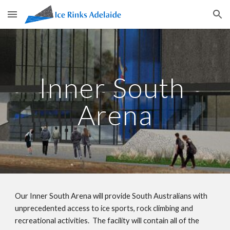
Skip to main content
Skip to navigation
Inner South 
Arena
Our Inner South Arena will provide South Australians with 
unprecedented access to ice sports, rock climbing and 
recreational activities.  The facility will contain all of the 