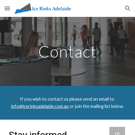
Skip to main content
Skip to navigation
Contact
If you wish to contact us please send an email to
info@icerinksadelaide.com.au
 or join the mailing list below.