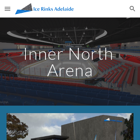
Skip to main content
Skip to navigation
Inner North 
Arena