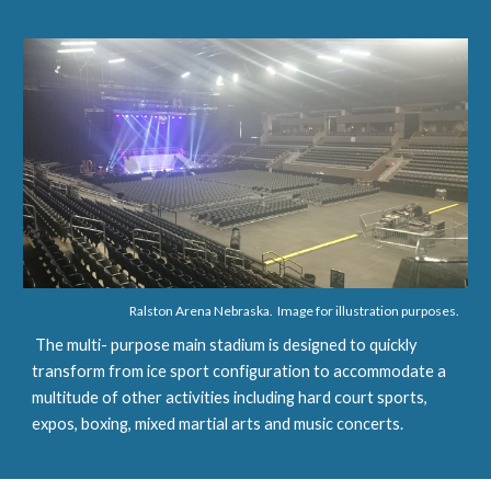
Ralston Arena Nebraska.  Image for illustration purposes.
 The multi- purpose main stadium is designed to quickly 
transform from ice sport configuration to accommodate a 
multitude of other activities including hard court sports, 
expos, boxing, mixed martial arts and music concerts.  