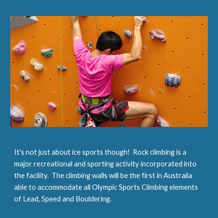
It's not just about ice sports though!  Rock climbing is a 
major recreational and sporting activity incorporated into 
the facility.  The climbing walls will be the first in Australia 
able to accommodate all Olympic Sports Climbing elements 
of Lead, Speed and Bouldering.