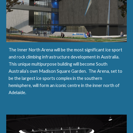
The Inner North Arena will be the most significant ice sport 
and rock climbing infrastructure development in Australia.  
This unique multipurpose building will become South 
Australia’s own Madison Square Garden.  The Arena, set to 
be the largest ice sports complex in the southern 
hemisphere, will form an iconic centre in the inner north of 
Adelaide.   