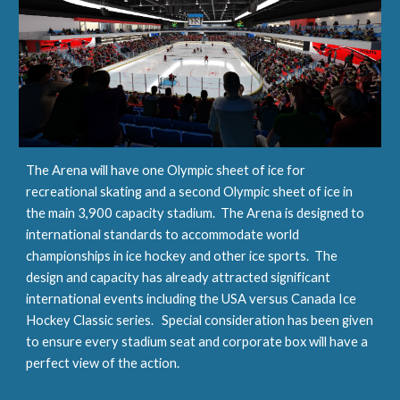
The Arena will have one Olympic sheet of ice for 
recreational skating and a second Olympic sheet of ice in 
the main 3,900 capacity stadium.  The Arena is designed to 
international standards to accommodate world 
championships in ice hockey and other ice sports.  The 
design and capacity has already attracted significant 
international events including the USA versus Canada Ice 
Hockey Classic series.   Special consideration has been given 
to ensure every stadium seat and corporate box will have a 
perfect view of the action.