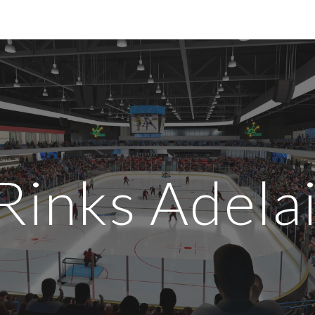
ip to main content
Skip to navigat
 Rinks Adela