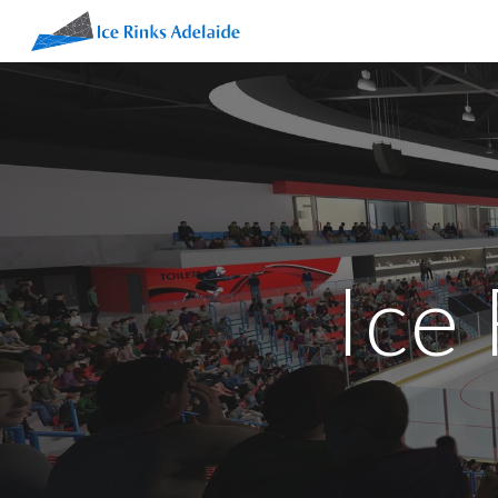
Sk
Ice