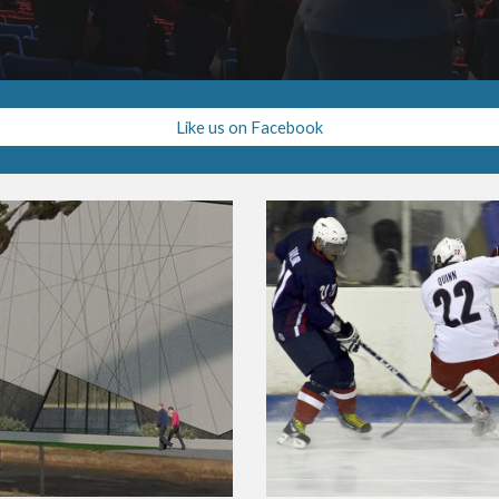
Like us on Facebook