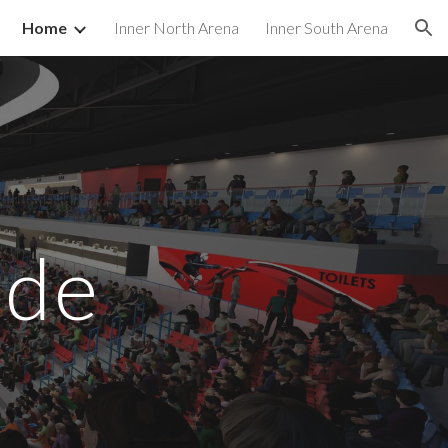
Home
Inner North Arena
Inner South Arena
ion
ide